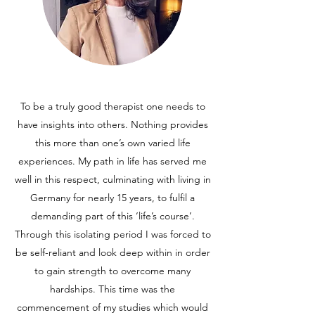
To be a truly good therapist one needs to
have insights into others. Nothing provides
this more than one’s own varied life
experiences. My path in life has served me
well in this respect, culminating with living in
Germany for nearly 15 years, to fulfil a
demanding part of this ‘life’s course’.
Through this isolating period I was forced to
be self-reliant and look deep within in order
to gain strength to overcome many
hardships. This time was the
commencement of my studies which would