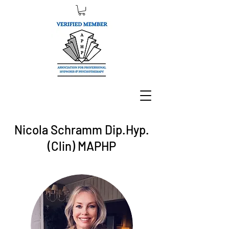
Nicola Schramm Dip.Hyp.
(Clin) MAPHP