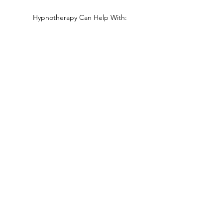
Hypnotherapy Can Help With:
Self confidence issues
Emotional Problems
Stress Reduction and Anxiety
Phobias and Fears
Stopping Smoking (See programme under
'What is Hypnosis')
IBS
Pain Management
Childbirth
Nicola Schramm Hypnotherapy
info@nicola-schramm.co.uk