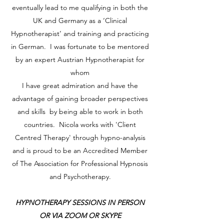
eventually lead to me qualifying in both the
UK and Germany as a ‘Clinical
Hypnotherapist’ and training and practicing
in German. I was fortunate to be mentored
by an expert Austrian Hypnotherapist for
whom
I have great admiration and have the
advantage of gaining broader perspectives
and skills by being able to work in both
countries. Nicola works with 'Client
Centred Therapy' through hypno-analysis
and is proud to be an Accredited Member
of The Association for Professional Hypnosis
and Psychotherapy.
HYPNOTHERAPY SESSIONS IN PERSON
OR VIA ZOOM OR SKYPE