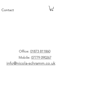
Contact
Office:
01873 811860
Mobile:
07779 090267
info@nicola-schramm.co.uk