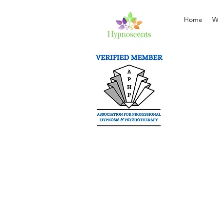
Home
W