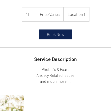
Price
Varies
1 hr
1
Price Varies
Location 1
h
Book Now
Service Description
Phobia's & Fears
Anxiety Related Issues
and much more.....