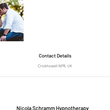
Contact Details
Crickhowell NP8, UK
Nicola Schramm Hypnotherapy