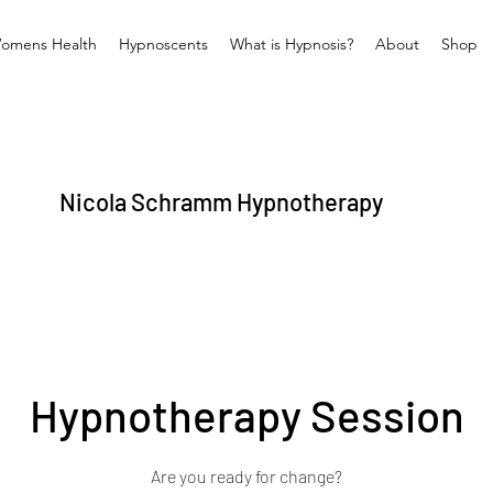
omens Health
Hypnoscents
What is Hypnosis?
About
Shop
Nicola Schramm Hypnotherapy
Hypnotherapy Session
Are you ready for change?