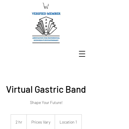
Virtual Gastric Band
Shape Your Future!
Prices
Vary
2 hr
2
Prices Vary
Location 1
h