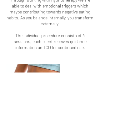
able to deal with emotional triggers which
maybe contributing towards negative eating
habits. As you balance internally, you transform
externally.
The individual procedure consists of 4
sessions, each client receives guidance
information and CD for continued use.
Contact Details