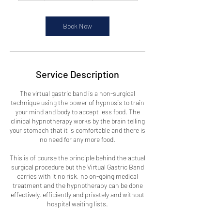
r
Book Now
Service Description
The virtual gastric band is a non-surgical
technique using the power of hypnosis to train
your mind and body to accept less food. The
clinical hypnotherapy works by the brain telling
your stomach that it is comfortable and there is
no need for any more food.
This is of course the principle behind the actual
surgical procedure but the Virtual Gastric Band
carries with it no risk, no on-going medical
treatment and the hypnotherapy can be done
effectively, efficiently and privately and without
hospital waiting lists.