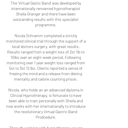
The 'Virtual Gastic Band' was developed by
internationally renowned hypnotherapist
Sheila Granger and there have been
outstanding results with this specialist
programme.
Nicola Schramm completed a strictly
monitored clinical trial through the support of a
local doctors surgery, with great results.
Results ranged from a weight loss of 2st 1lb to
10lbs over an eight week period. Following
monitoring over 1 year weight loss ranged from
5st to 3st 12 lbs. Clients reported a sense of
freeing the mind and a release from dieting
mentality and calorie counting prison.
Nicola, who holds an an advanced diploma in
Clincial Hypnotherapy, is fortunate to have
been able to train personally with Sheila and
now works with her internationally to introduce
the revolutionary Virtual Gastric Band
Prodcedure.
Through working with hypnotherapy we are