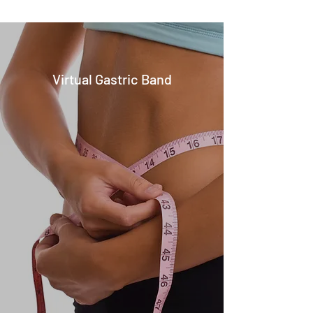
Virtual Gastric Band