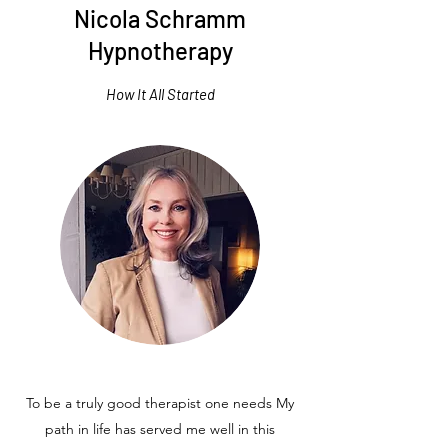
Nicola Schramm
Hypnotherapy
How It All Started
To be a truly good therapist one needs My
path in life has served me well in this