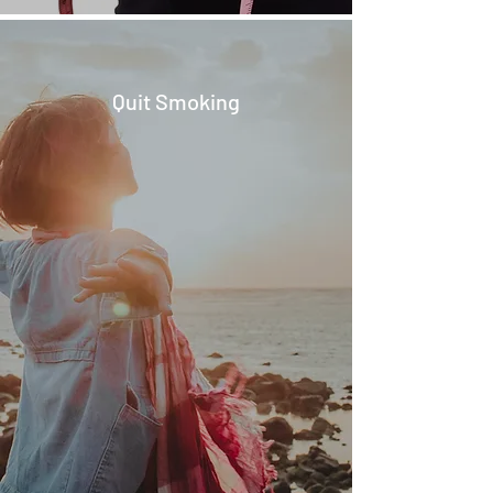
Quit Smoking