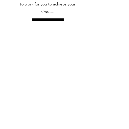
to work for you to achieve your
aims.....
Learn More
Positively Good Nutrition
Positively Good Nutrition focuses
on helping you make positive
changes, putting you back in
control of your diet and health
through Coaching with Kate Cook
and Hypnotherapy with Nicola
Schramm
Learn More
Find Out More