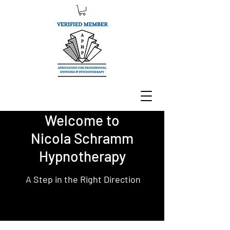
Welcome to
Nicola Schramm
Hypnotherapy
A Step in the Right Direction