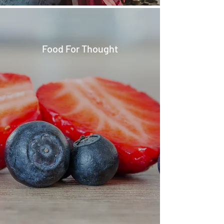
Food For Thought