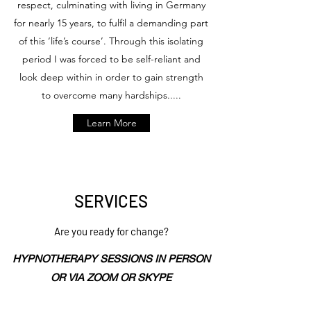
respect, culminating with living in Germany
for nearly 15 years, to fulfil a demanding part
of this ‘life’s course’. Through this isolating
period I was forced to be self-reliant and
look deep within in order to gain strength
to overcome many hardships.....
Learn More
SERVICES
Are you ready for change?
HYPNOTHERAPY SESSIONS IN PERSON
OR VIA ZOOM OR SKYPE