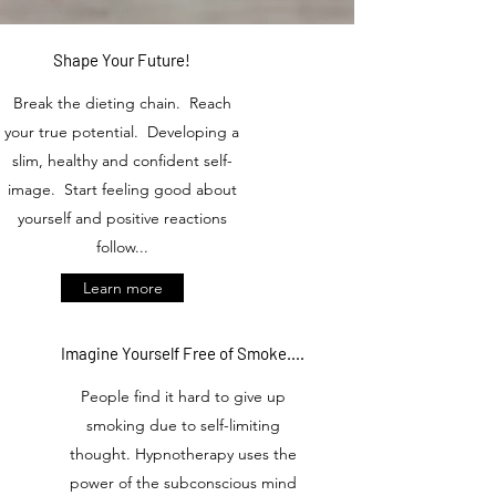
Shape Your Future!
Break the dieting chain. Reach
your true potential. Developing a
slim, healthy and confident self-
image. Start feeling good about
yourself and positive reactions
follow...
Learn more
Imagine Yourself Free of Smoke....
People find it hard to give up
smoking due to self-limiting
thought. Hypnotherapy uses the
power of the subconscious mind